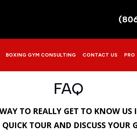
(80
BOXING GYM CONSULTING
CONTACT US
PRO
FAQ
 WAY TO REALLY GET TO KNOW US 
 QUICK TOUR AND DISCUSS YOUR 