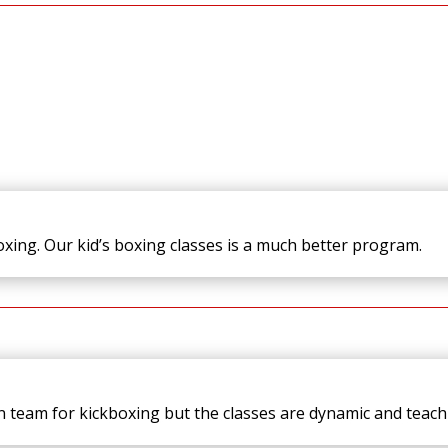
boxing. Our kid’s boxing classes is a much better program.
 team for kickboxing but the classes are dynamic and teach s