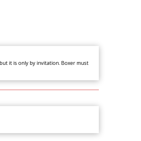
ut it is only by invitation. Boxer must