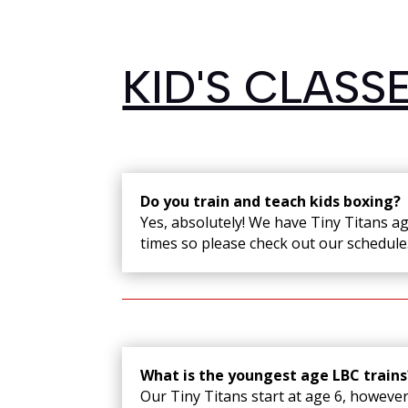
KID'S CLASS
Do you train and teach kids boxing?
Yes, absolutely! We have Tiny Titans a
times so please check out our schedule
What is the youngest age LBC trains
Our Tiny Titans start at age 6, however;