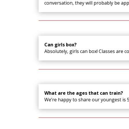
conversation, they will probably be app
Can girls box?
Absolutely, girls can box! Classes are c
What are the ages that can train?
We’re happy to share our youngest is 5 