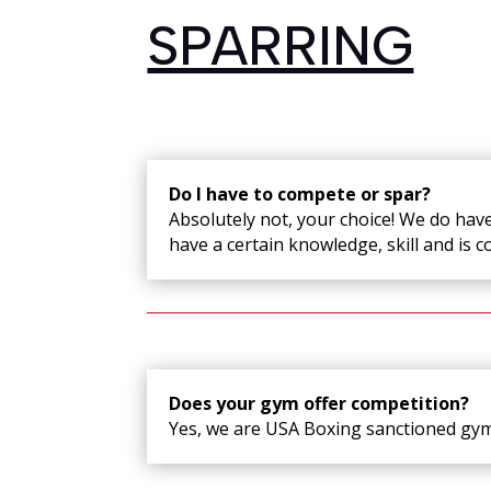
SPARRING
Do I have to compete or spar?
Absolutely not, your choice! We do have 
have a certain knowledge, skill and is c
Does your gym offer competition?
Yes, we are USA Boxing sanctioned gy