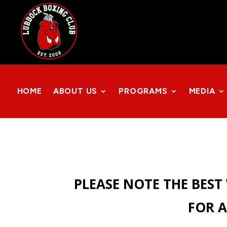
HOME
ABOUT US
PROGRAMS
MEDIA
PLEASE NOTE THE BEST
FOR A