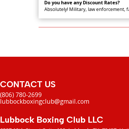
Do you have any Discount Rates?
Absolutely! Military, law enforcement, f
CONTACT US
(806) 780-2699
lubbockboxingclub@gmail.com
Lubbock Boxing Club LLC