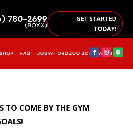
6) 780-2699
GET STARTED
(BOXX)
TODAY!
 SHOP
FAQ
JOSIAH OROZCO SCHOLARSHIP
IS TO COME BY THE GYM
GOALS!