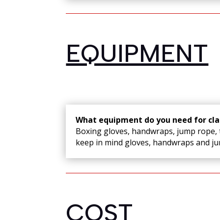
EQUIPMENT
What equipment do you need for cla
Boxing gloves, handwraps, jump rope, t
keep in mind gloves, handwraps and jum
COST