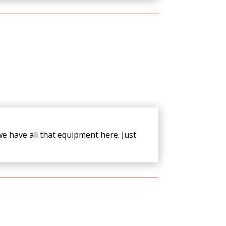
e have all that equipment here. Just