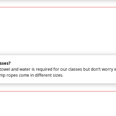
sses?
owel and water is required for our classes but don’t worry w
p ropes come in different sizes.