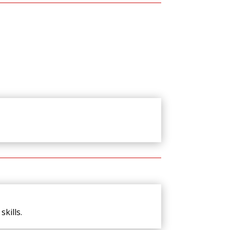
kills.