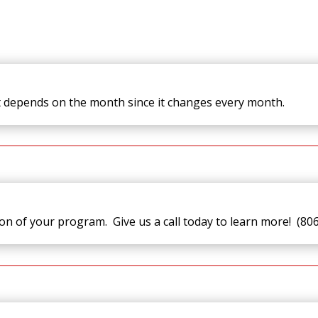
t depends on the month since it changes every month.
ion of your program. Give us a call today to learn more! (80