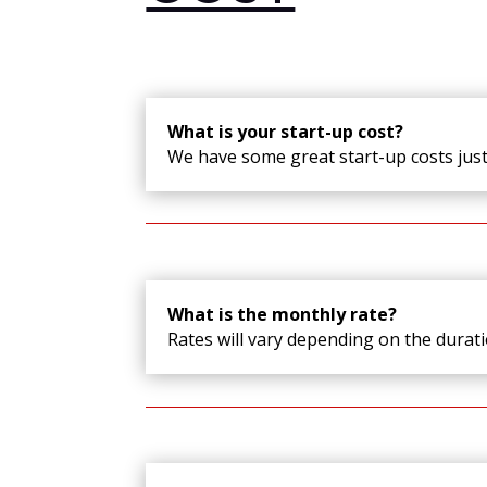
What is your start-up cost?
We have some great start-up costs jus
What is the monthly rate?
Rates will vary depending on the durat