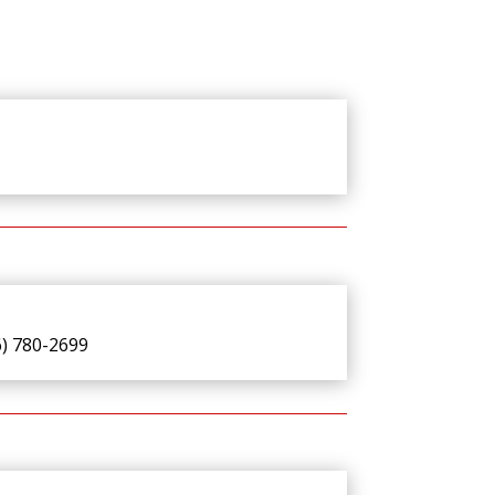
6) 780-2699