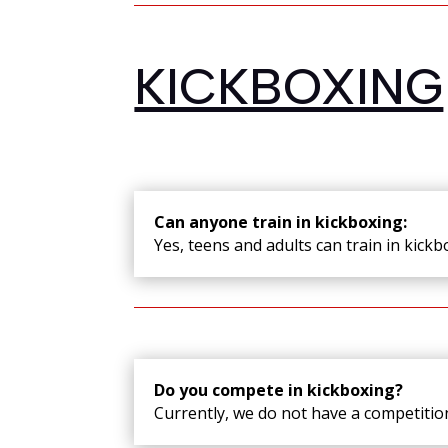
KICKBOXING
Can anyone train in kickboxing:
Yes, teens and adults can train in kick
Do you compete in kickboxing?
Currently, we do not have a competition