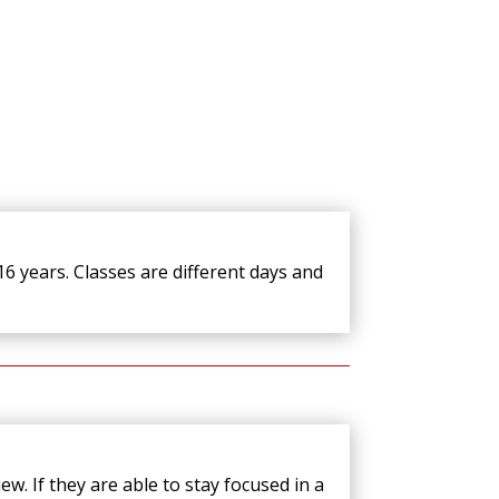
6 years. Classes are different days and
ew. If they are able to stay focused in a