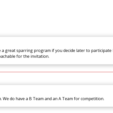
a great sparring program if you decide later to participate b
oachable for the invitation.
m. We do have a B Team and an A Team for competition.