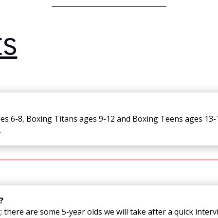
ES
ges 6-8, Boxing Titans ages 9-12 and Boxing Teens ages 13-1
.
?
 there are some 5-year olds we will take after a quick intervi