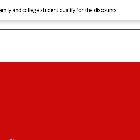
amily and college student qualify for the discounts.