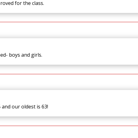
roved for the class.
oed- boys and girls.
and our oldest is 63!